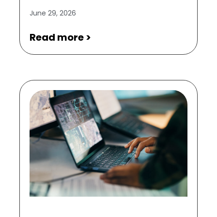
June 29, 2026
Read more >