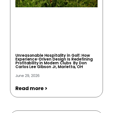
Unreasonable Hospitality in Golf: How
Experience-Driven Design Is Redefining
Profitability in Modern Clubs By Don
Carlos Lee Gibson Jr, Marietta, OH
June 29, 2026
Read more >