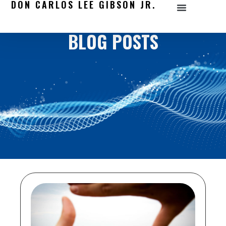
DON CARLOS LEE GIBSON JR.
BLOG POSTS