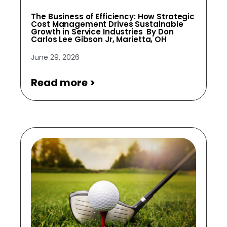
The Business of Efficiency: How Strategic
Cost Management Drives Sustainable
Growth in Service Industries By Don
Carlos Lee Gibson Jr, Marietta, OH
June 29, 2026
Read more >