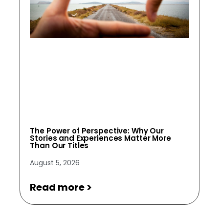
The Power of Perspective: Why Our
Stories and Experiences Matter More
Than Our Titles
August 5, 2026
Read more >