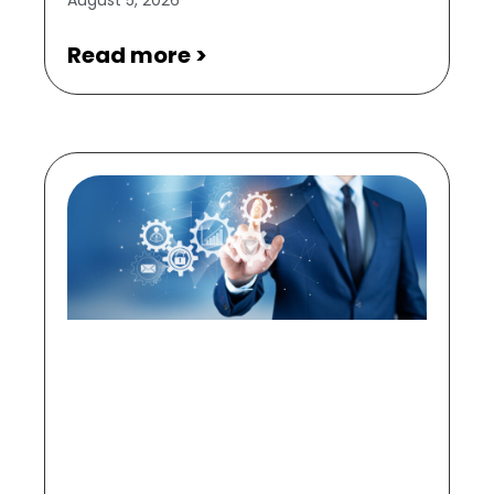
Read more >