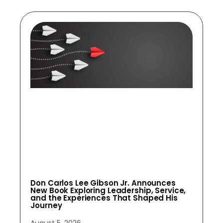
Don Carlos Lee Gibson Jr. Announces
New Book Exploring Leadership, Service,
and the Experiences That Shaped His
Journey
August 5, 2026