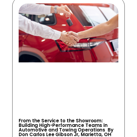
From the Service to the Showroom:
Building High-Performance Teams in
Automotive and Towing Operations By
Don Carlos Lee Gibson Jr, Marietta, OH