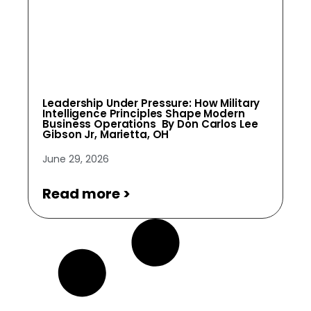
Leadership Under Pressure: How Military
Intelligence Principles Shape Modern
Business Operations By Don Carlos Lee
Gibson Jr, Marietta, OH
June 29, 2026
Read more >